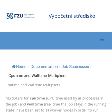
Přeskočit
F
Z
na
U
C
o
m
obsah
Výpočetní středisko
p
ut
in
g
C
e
nt
er
Home
/
Documentation
/
Job Submission
/
Cputime and Walltime Multipliers
Cputime and Walltime Multipliers
Multipliers for
cputime
(CPU time used by all processes in
the job) and
walltime
(real time the job stays in the running
state) have been set to all worker nodes in order to run