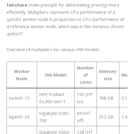
fairshare
(main principle for determining priority) more
efficiently. Multipliers represent CPU performance of a
specific worker node in proportion to CPU performance of
a reference worker node, which was in this instance chosen
aplex01
.
Overview of multipliers for various HW models:
Number
Worker
Memory
HW Model
of
Multip
Node
size
cores
HPE Proliant
192 (HT
turin01-12
768 GB
2.174
DL365 Gen11
on)
Gigabyte H261-
64 (HT
lupin01-33
512 GB
1.451
Z60
off)
Gigabyte H262-
128 (HT