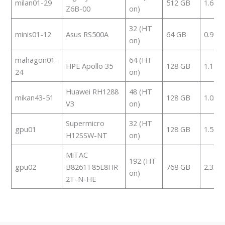
milan01-29
512 GB
1.685
Z6B-00
on)
32 (HT
minis01-12
Asus RS500A
64 GB
0.992
on)
mahagon01-
64 (HT
HPE Apollo 35
128 GB
1.114
24
on)
Huawei RH1288
48 (HT
mikan43-51
128 GB
1.039
V3
on)
Supermicro
32 (HT
gpu01
128 GB
1.553
H12SSW-NT
on)
MiTAC
192 (HT
gpu02
B8261T85E8HR-
768 GB
2.332
on)
2T-N-HE