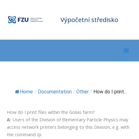
Přeskočit
F
Z
na
U
C
o
m
obsah
Výpočetní středisko
p
ut
in
g
C
e
nt
er
Home
/
Documentation
/
Other
/
How do I print...
How do I print files within the Golias farm?
A:
Users of the Division of Elementary Particle Physics may
access network printers belonging to this Division, e.g. with
the command
lp
.