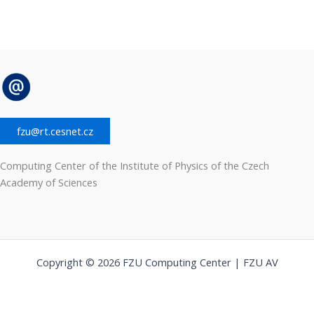
fzu@rt.cesnet.cz
Computing Center of the Institute of Physics of the Czech
Academy of Sciences
Copyright © 2026 FZU Computing Center | FZU AV