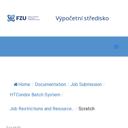
Přeskočit
F
Z
na
U
C
o
m
obsah
Výpočetní středisko
p
ut
in
g
C
e
nt
er
Home
/
Documentation
/
Job Submission
/
HTCondor Batch System
/
Job Restrictions and Resource...
/
Scratch
Scratch