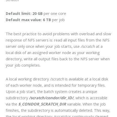
Default limit: 20 GB
per one core
Default max value: 6 TB
per job
The best practice to avoid problems with overload and slow
response of NFS servers is: read all input files from the NFS
server only once when your job starts, use
/scratch
at a
local disk of an assigned worker node as your working
directory, write all output files back to the NFS server when
your job completes.
A local working directory
/scratch
is available at a local disk
of each worker node, and is intended for temporary files.
Upon a job start, the batch system creates a unique
subdirectory
/scratch/condor/dir_ID/
, which is accessible
via the
$_CONDOR_SCRATCH_DIR
variable. When the job
finishes, the subdirectory is automatically deleted. This way,
the local working directory
/scratch
is continuously cleaned.