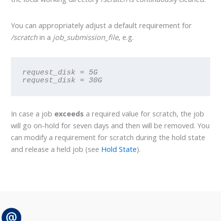
You can appropriately adjust a default requirement for
/scratch
in a
job_submission_file
, e.g.
request_disk = 5G
request_disk = 30G
In case a job
exceeds
a required value for scratch, the job
will go on-hold for seven days and then will be removed. You
can modify a requirement for scratch during the hold state
and release a held job (see
Hold State
).