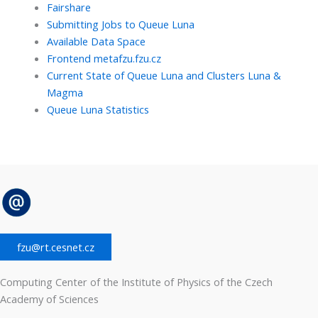
Fairshare
Submitting Jobs to Queue Luna
Available Data Space
Frontend metafzu.fzu.cz
Current State of Queue Luna and Clusters Luna &
Magma
Queue Luna Statistics
fzu@rt.cesnet.cz
Computing Center of the Institute of Physics of the Czech
Academy of Sciences