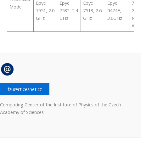
Epyc
Epyc
Epyc
Epyc
7513
Model
7551, 2.0
7532, 2.4
7513, 2.6
9474F,
GHz
GHz
GHz
GHz
3.6GHz
NVid
A40
fzu@rt.cesnet.cz
Computing Center of the Institute of Physics of the Czech
Academy of Sciences