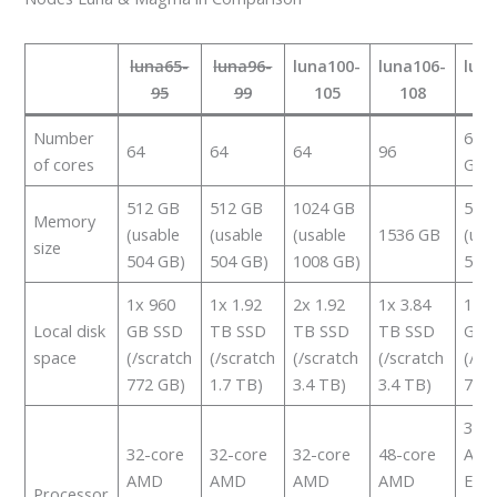
luna65-
luna96-
luna100-
luna106-
lun
95
99
105
108
2
Number
64 +
64
64
64
96
of cores
GP
512 GB
512 GB
1024 GB
512
Memory
(usable
(usable
(usable
1536 GB
(usa
size
504 GB)
504 GB)
1008 GB)
504
1x 960
1x 1.92
2x 1.92
1x 3.84
1x 9
Local disk
GB SSD
TB SSD
TB SSD
TB SSD
GB 
space
(/scratch
(/scratch
(/scratch
(/scratch
(/sc
772 GB)
1.7 TB)
3.4 TB)
3.4 TB)
788
32-c
32-core
32-core
32-core
48-core
AM
AMD
AMD
AMD
AMD
Epy
Processor