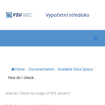
Přeskočit
F
Z
na
U
C
o
m
obsah
Výpočetní středisko
p
ut
in
g
C
e
nt
er
Home
/
Documentation
/
Available Data Space
/
How do I check...
How do I check my usage of NFS servers?