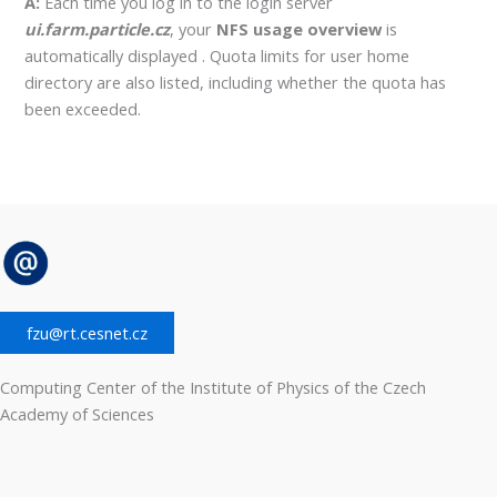
A:
Each time you log in to the login server
ui.farm.particle.cz
, your
NFS usage overview
is
automatically displayed . Quota limits for user home
directory are also listed, including whether the quota has
been exceeded.
fzu@rt.cesnet.cz
Computing Center of the Institute of Physics of the Czech
Academy of Sciences