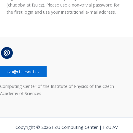
(chudoba at fzu.cz). Please use a non-trivial password for
the first login and use your institutional e-mail address.
fzu@rt.cesnet.cz
Computing Center of the Institute of Physics of the Czech
Academy of Sciences
Copyright © 2026 FZU Computing Center | FZU AV