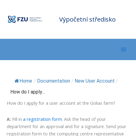
Přeskočit
F
Z
na
U
C
o
m
obsah
Výpočetní středisko
p
ut
in
g
C
e
nt
er
Home
/
Documentation
/
New User Account
/
How do I apply...
How do I apply for a user account at the Golias farm?
A:
Fill in
a registration form
. Ask the head of your
department for an approval and for a signature. Send your
registration form to the computing centre representative