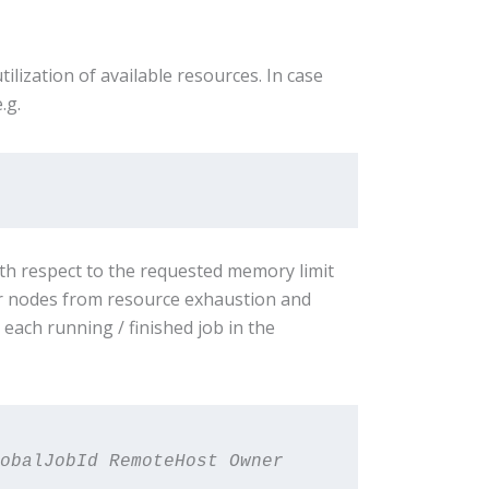
ization of available resources. In case
e.g.
ith respect to the requested memory limit
er nodes from resource exhaustion and
ch running / finished job in the
obalJobId RemoteHost Owner 