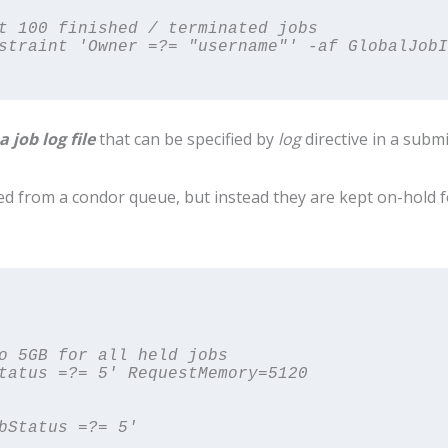
t 100 finished / terminated jobs

straint 'Owner =?= "username"' -af GlobalJobI
a job log file
that can be specified by
log
directive in a submis
d from a condor queue, but instead they are kept on-hold 
o 5GB for all held jobs

tatus =?= 5' RequestMemory=5120
bStatus =?= 5'