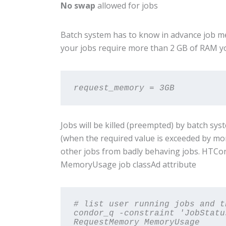
No swap
allowed for jobs
Batch system has to know in advance job mem
your jobs require more than 2 GB of RAM 
request_memory = 3GB
Jobs will be killed (preempted) by batch sy
(when the required value is exceeded by mo
other jobs from badly behaving jobs. HTCo
MemoryUsage job classAd attribute
# list user running jobs and t
condor_q -constraint 'JobStatu
RequestMemory MemoryUsage