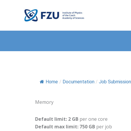
Přeskočit
na
FZU Computing Center
obsah
Home
/
Documentation
/
Job Submission
Memory
Default limit: 2 GB
per one core
Default max limit: 750 GB
per job