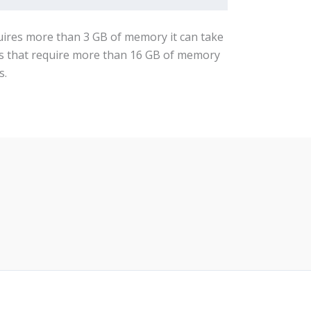
quires more than 3 GB of memory it can take
obs that require more than 16 GB of memory
s.