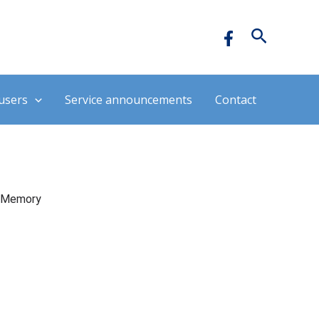
Hledat
users
Service announcements
Contact
Memory