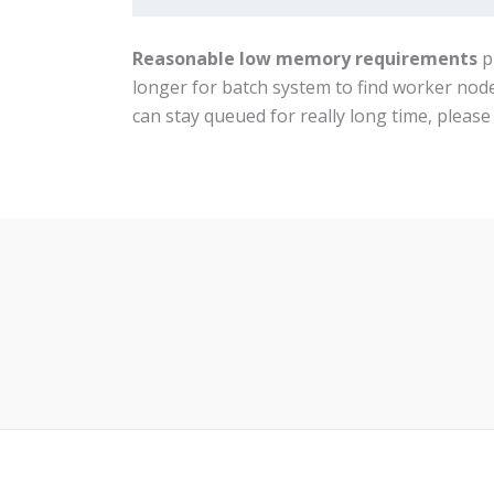
Reasonable low memory requirements
p
longer for batch system to find worker nod
can stay queued for really long time, pleas