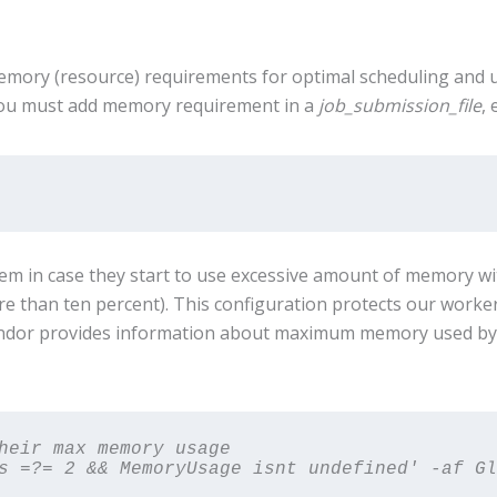
ory (resource) requirements for optimal scheduling and util
you must add memory requirement in a
job_submission_file
, 
stem in case they start to use excessive amount of memory w
re than ten percent). This configuration protects our work
ndor provides information about maximum memory used by ea
heir max memory usage

s =?= 2 && MemoryUsage isnt undefined' -af Gl