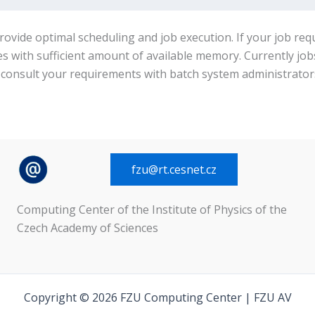
rovide optimal scheduling and job execution. If your job re
es with sufficient amount of available memory. Currently j
e consult your requirements with batch system administrator
fzu@rt.cesnet.cz
Computing Center of the Institute of Physics of the
Czech Academy of Sciences
Copyright © 2026 FZU Computing Center | FZU AV