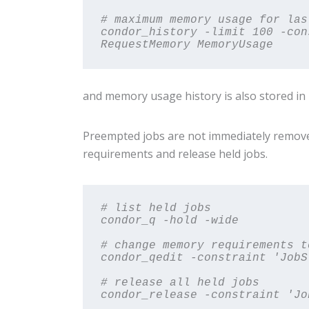
# maximum memory usage for las
condor_history -limit 100 -con
RequestMemory MemoryUsage
and memory usage history is also stored in
Preempted jobs are not immediately remove
requirements and release held jobs.
# list held jobs

condor_q -hold -wide
# change memory requirements t
condor_qedit -constraint 'JobS
# release all held jobs

condor_release -constraint 'Jo