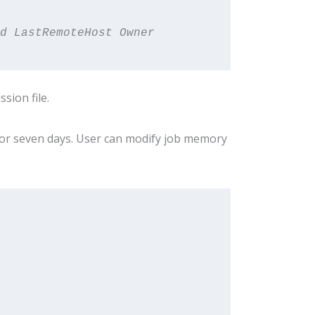
d LastRemoteHost Owner 
sion file.
for seven days. User can modify job memory