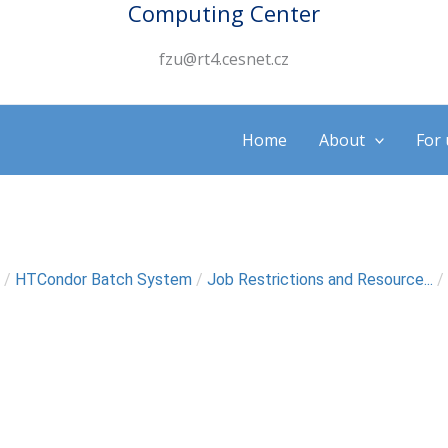
Computing Center
fzu@rt4.cesnet.cz
Home
About
For 
/
HTCondor Batch System
/
Job Restrictions and Resource...
/